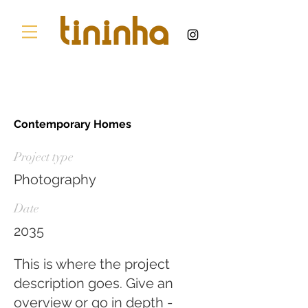
Contemporary Homes
Project type
Photography
Date
2035
This is where the project
description goes. Give an
overview or go in depth -