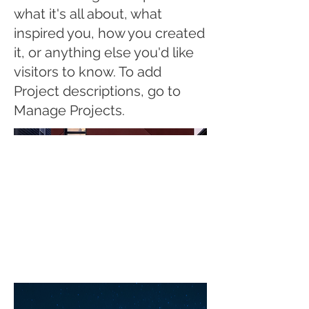
what it's all about, what
inspired you, how you created
it, or anything else you'd like
visitors to know. To add
Project descriptions, go to
Manage Projects.