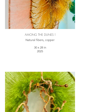
AMONG THE DUNES l
Natural fibers, copper
30 x 28 in
2025