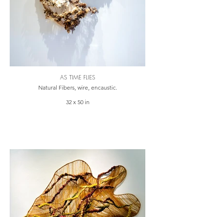
AS TIME FLIES
Natural Fibers, wire, encaustic.
32 x 50 in