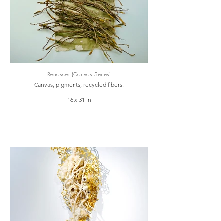
Renascer (Canvas Series)
Canvas, pigments, recycled fibers.
16 x 31 in