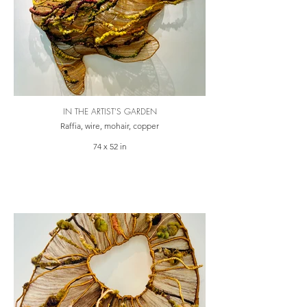
IN THE ARTIST'S GARDEN
Raffia, wire, mohair, copper
74 x 52 in