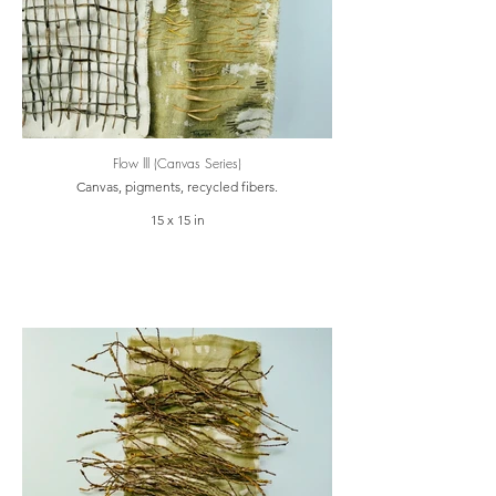
Flow lll (Canvas Series)
Canvas, pigments, recycled fibers.
15 x 15 in