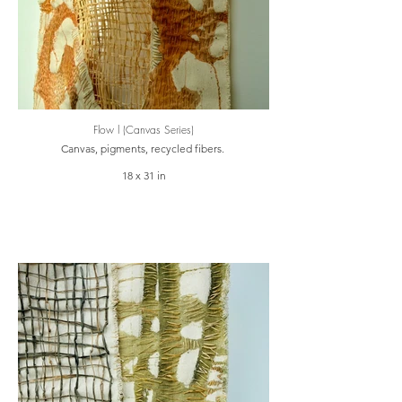
Flow l (Canvas Series)
Canvas, pigments, recycled fibers.
18 x 31 in