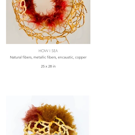
HOW I SEA
Natural fibers, metallic fibers, encaustic, copper
25 x 28 in