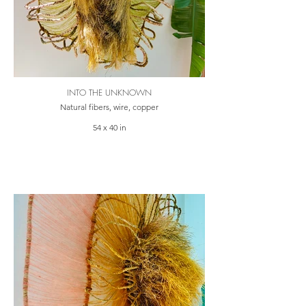
INTO THE UNKNOWN
Natural fibers, wire, copper
54 x 40 in