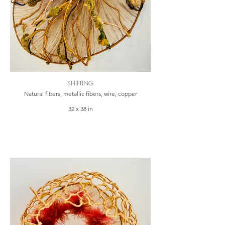
SHIFTING
Natural fibers, metallic fibers, wire, copper
32 x 38 in