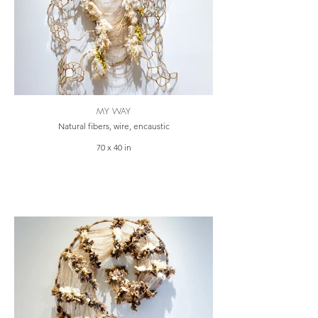
MY WAY
Natural fibers, wire, encaustic
70 x 40 in