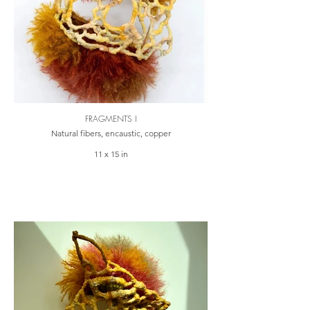
FRAGMENTS I
Natural fibers, encaustic, copper
11 x 15 in