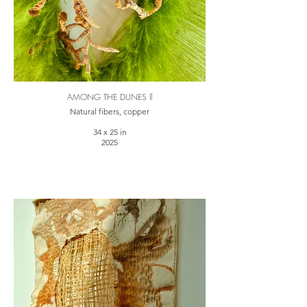
AMONG THE DUNES ll
Natural fibers, copper
34 x 25 in
2025