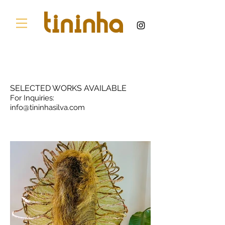
SELECTED WORKS AVAILABLE
For Inquiries:
info@tininhasilva.com