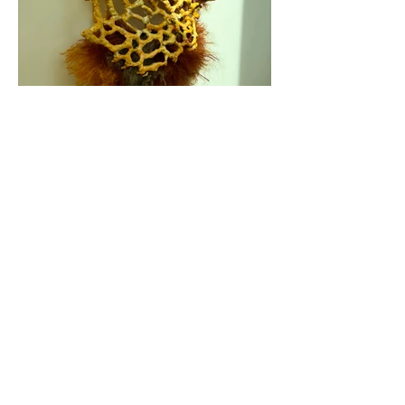
Fragments ll
Copper frame, wire, natural fibers, encaustic.
16 x 22 in