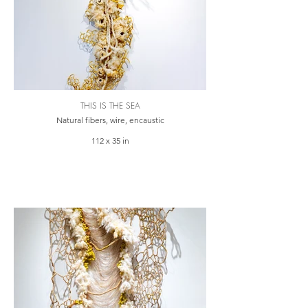
THIS IS THE SEA
Natural fibers, wire, encaustic
112 x 35 in