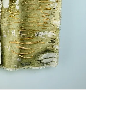
* Shipping costs 
domestic shipping
interested in my
can discuss shipp
Thank you!