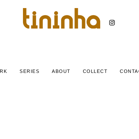
RK
SERIES
ABOUT
COLLECT
CONTA