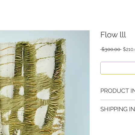
Flow lll
Regul
 $300.00 
$210
Price
PRODUCT I
Canvas, pigments,
SHIPPING I
15 x 15 in
Please allow 3-5 
order.