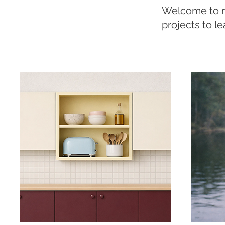
Welcome to my
projects to l