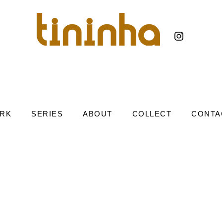
RK
SERIES
ABOUT
COLLECT
CONTA