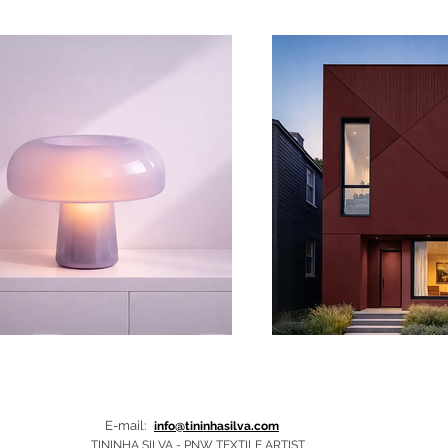
E-mail:
info@tininhasilva.com
TININHA SILVA - PNW TEXTILE ARTIST