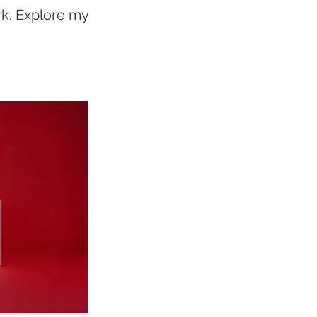
rk. Explore my