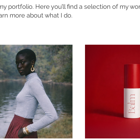
 portfolio. Here you’ll find a selection of my wo
earn more about what I do.