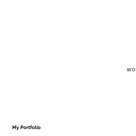
WO
My Portfolio